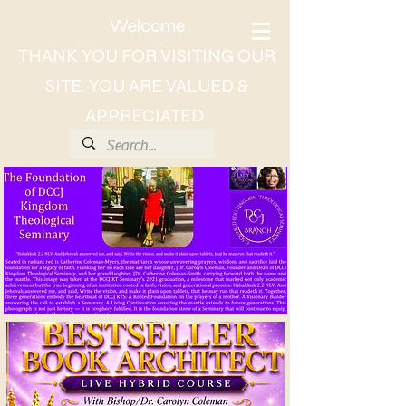
Welcome
THANK YOU FOR VISITING OUR
SITE. YOU ARE VALUED &
APPRECIATED