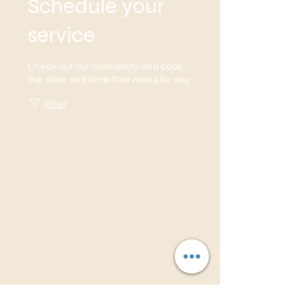
Schedule your
service
ORDER NOW
ORDER NOW
Check out our availability and book
the date and time that works for you
Filter