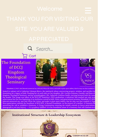
Welcome
THANK YOU FOR VISITING OUR
SITE. YOU ARE VALUED &
APPRECIATED
Cart