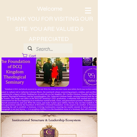
Welcome
THANK YOU FOR VISITING OUR
SITE. YOU ARE VALUED &
APPRECIATED
Cart
About Dr. CC, The Lady of Wisdom