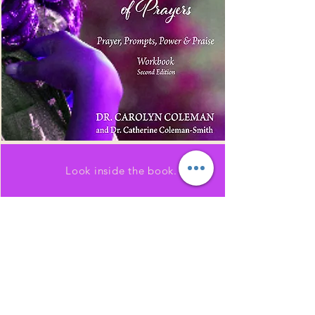
Look inside the book.
SHOP