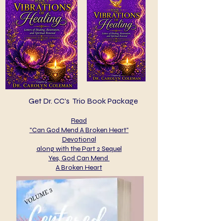
Get Dr. CC's Trio Book Package
Read
"Can God Mend A Broken Heart"
Devotional
along with the Part 2 Sequel
Yes, God Can Mend
A Broken Heart