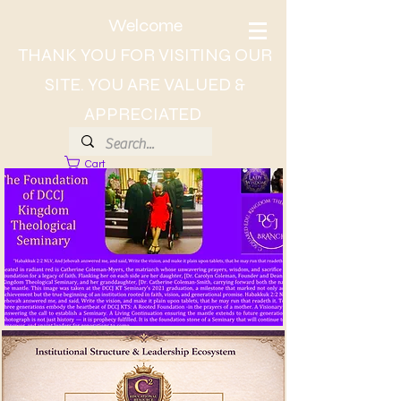
Welcome
THANK YOU FOR VISITING OUR
SITE. YOU ARE VALUED &
APPRECIATED
Cart
About Dr. CC, The Lady of Wisdom