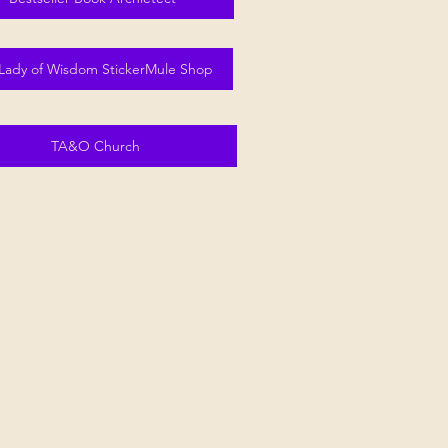
Lady of Wisdom StickerMule Shop
TA&O Church