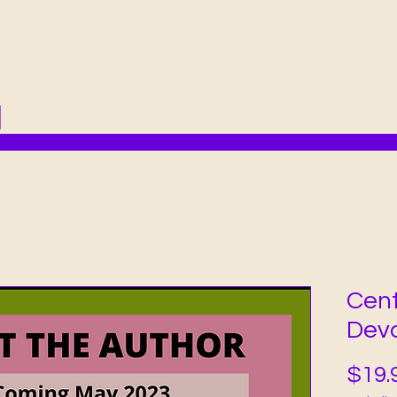
Cent
Devo
$19.