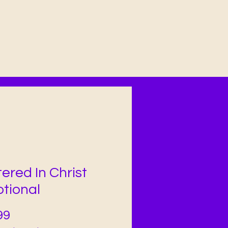
ered In Christ
tional
Price
99