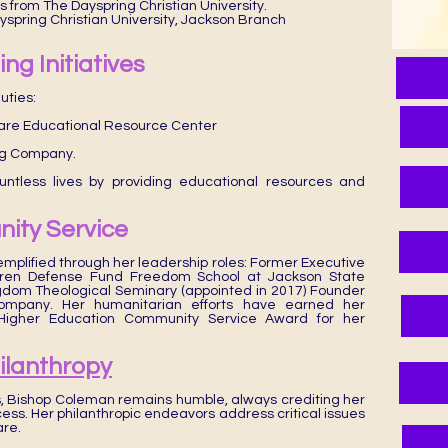
s from The Dayspring Christian University.
ayspring Christian University, Jackson Branch
ng Initiatives
uties:
uare Educational Resource Center
ng Company.
untless lives by providing educational resources and
ity Service
emplified through her leadership roles: Former Executive
ldren Defense Fund Freedom School at Jackson State
gdom Theological Seminary (appointed in 2017) Founder
ompany. Her humanitarian efforts have earned her
s Higher Education Community Service Award for her
hilanthropy
 Bishop Coleman remains humble, always crediting her
ess. Her philanthropic endeavors address critical issues
are.