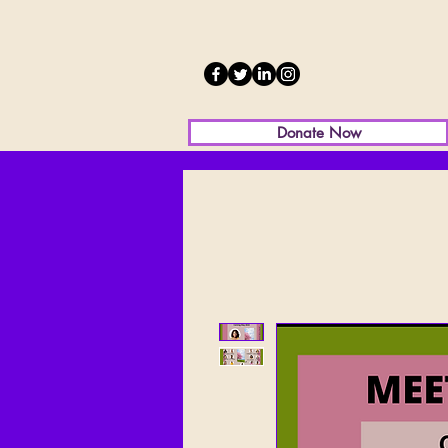
Donate Now