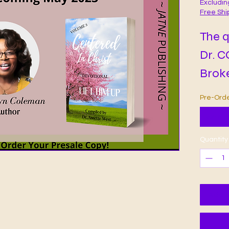
Excludin
Free Shi
The q
Dr. 
Broke
Cente
Pre-Ord
Devot
Select
reade
Quantity
life 
chall
hear
Add t
rain 
exhil