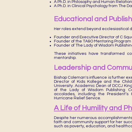
A Ph.D. in Philosophy and Human Relation
A Ph.D. in Clinical Psychology from The D
Educational and Publishi
Her roles extend beyond ecclesiastical d
Founder and Executive Director of C Sq
Founder of the TA&O Mentoring Program
Founder of The Lady of Wisdom Publishi
These initiatives have transformed co
mentorship.
Leadership and Commun
Bishop Coleman's influence is further ex
Director of Kids Kollege and the Chi
University. Academic Dean of DCCJ Kin
of the Lady of Wisdom Publishing C
accolades, including the President’
Hurricane Relief Service.
A Life of Humility and P
Despite her numerous accomplishments,
faith and community support for her succ
such as poverty, education, and healthc