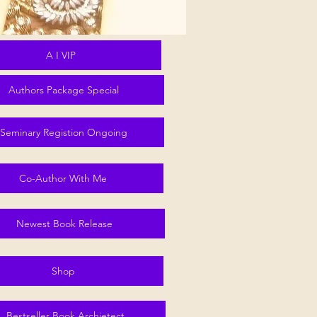
A I VIP
Authors Package Special
Seminary Registion Ongoing
Co-Author With Me
Newest Book Release
Shop
Bestseller Book Archietect