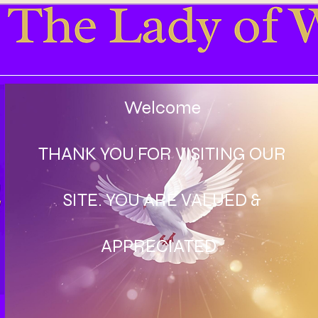
Welcome
THANK YOU FOR VISITING OUR
SITE. YOU ARE VALUED &
APPRECIATED