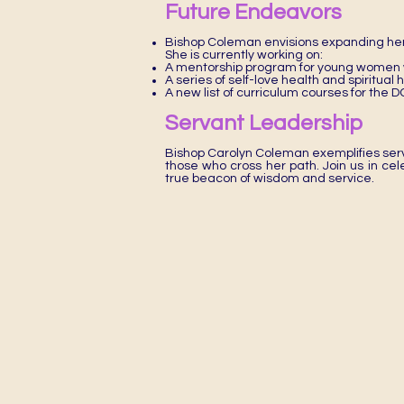
Future Endeavors
Bishop Coleman envisions expanding her
She is currently working on:
A mentorship program for young women w
A series of self-love health and spiritual
A new list of curriculum courses for th
Servant Leadership
Bishop Carolyn Coleman exemplifies serv
those who cross her path. Join us in ce
true beacon of wisdom and service.