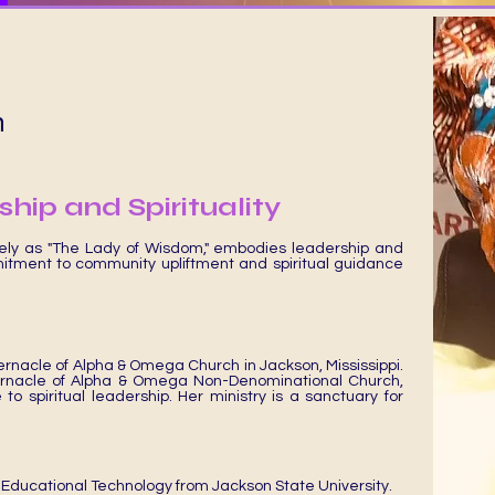
n
hip and Spirituality
Cart
tely as "The Lady of Wisdom," embodies leadership and
itment to community upliftment and spiritual guidance
ernacle of Alpha & Omega Church in Jackson, Mississippi.
ernacle of Alpha & Omega Non-Denominational Church,
o spiritual leadership. Her ministry is a sanctuary for
 Educational Technology from Jackson State University.