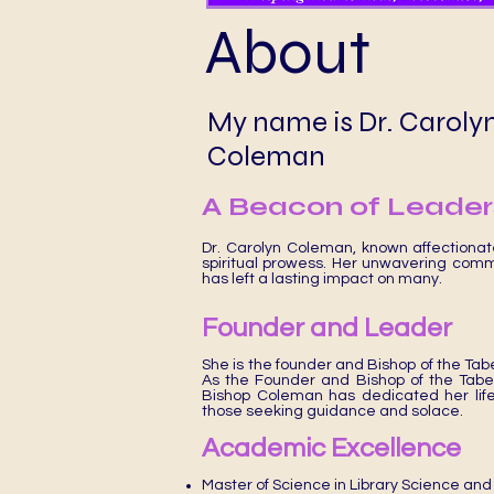
About
My name is Dr. Caroly
Coleman
A Beacon of Leaders
Dr. Carolyn Coleman, known affectiona
spiritual prowess. Her unwavering comm
has left a lasting impact on many.
Founder and Leader
She is the founder and Bishop of the Tab
As the Founder and Bishop of the Tab
Bishop Coleman has dedicated her life t
those seeking guidance and solace.
Academic Excellence
Master of Science in Library Science and