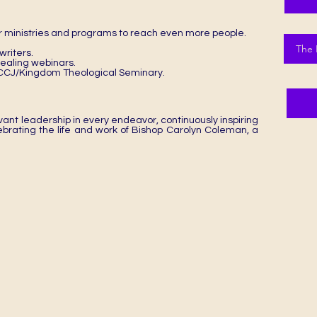
 ministries and programs to reach even more people.
The 
riters.
 healing webinars.
e DCCJ/Kingdom Theological Seminary.
ant leadership in every endeavor, continuously inspiring
lebrating the life and work of Bishop Carolyn Coleman, a