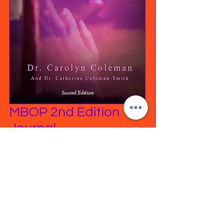
MBOP 2nd Edition
Journal
Price
$24.99
Excluding Sales Tax
|
Free Shipping on orders
Quantity
*