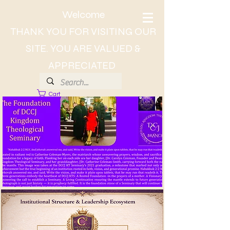
Welcome
THANK YOU FOR VISITING OUR
SITE. YOU ARE VALUED &
APPRECIATED
Cart
About Dr. CC, The Lady of Wisdom