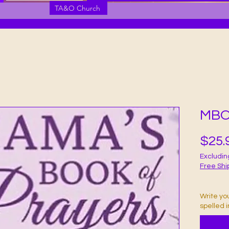
TA&O Church
MBO
$25.
Excludin
Free Shi
Write yo
spelled 