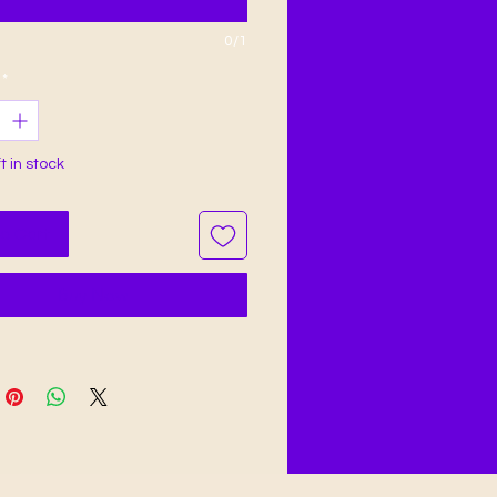
0/1
*
ft in stock
o Cart
Buy Now