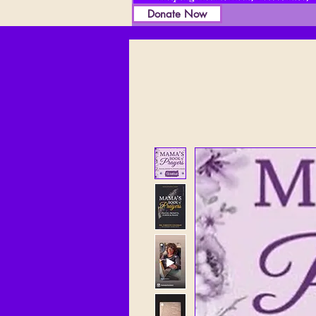
Donate Now