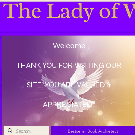
Welcome
THANK YOU FOR VISITING OUR
SITE. YOU ARE VALUED &
APPRECIATED
Bestseller Book Archietect