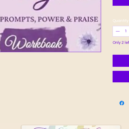
Quantity
Only 2 le
Add t