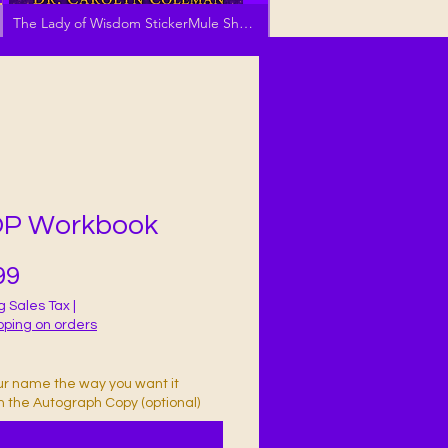
The Lady of Wisdom StickerMule Shop
P Workbook
Price
99
g Sales Tax
|
pping on orders
ur name the way you want it
in the Autograph Copy (optional)