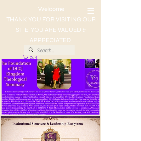
Welcome
THANK YOU FOR VISITING OUR
SITE. YOU ARE VALUED &
APPRECIATED
Cart
About Dr. CC, The Lady of Wisdom