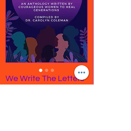
We Write The Letters
That Heal Anthology
Price
$22.99
Excluding Sales Tax
|
Free Shipping on orders
Quantity
*