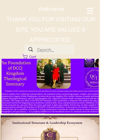
Welcome
THANK YOU FOR VISITING OUR
SITE. YOU ARE VALUED &
APPRECIATED
Cart
About Dr. CC, The Lady of Wisdom