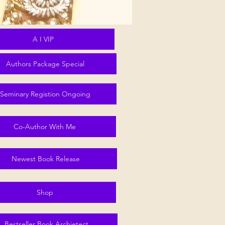
A I VIP
Authors Package Special
Seminary Registion Ongoing
Co-Author With Me
Newest Book Release
Shop
Bestseller Book Archietect