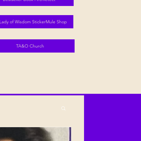
Lady of Wisdom StickerMule Shop
TA&O Church