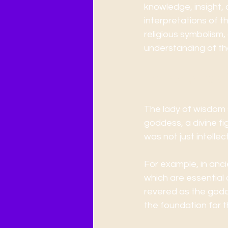
knowledge, insight, a
interpretations of t
religious symbolism, 
understanding of th
The Origins 
The lady of wisdom s
goddess, a divine fi
was not just intelle
For example, in anc
which are essential
revered as the godd
the foundation for 