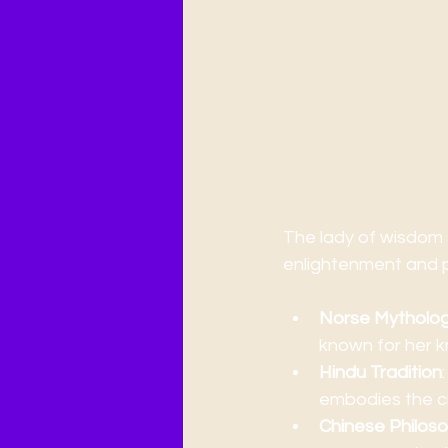
Exploring the
The lady of wisdom 
enlightenment and 
Norse Mytholo
known for her k
Hindu Tradition
embodies the cr
Chinese Philos