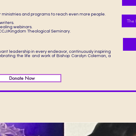
 ministries and programs to reach even more people.
The 
riters.
 healing webinars.
e DCCJ/Kingdom Theological Seminary.
ant leadership in every endeavor, continuously inspiring
lebrating the life and work of Bishop Carolyn Coleman, a
Donate Now