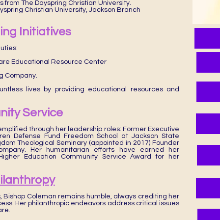
s from The Dayspring Christian University.
ayspring Christian University, Jackson Branch
ng Initiatives
uties:
uare Educational Resource Center
ng Company.
untless lives by providing educational resources and
ity Service
emplified through her leadership roles: Former Executive
ldren Defense Fund Freedom School at Jackson State
gdom Theological Seminary (appointed in 2017) Founder
ompany. Her humanitarian efforts have earned her
s Higher Education Community Service Award for her
hilanthropy
 Bishop Coleman remains humble, always crediting her
ess. Her philanthropic endeavors address critical issues
are.