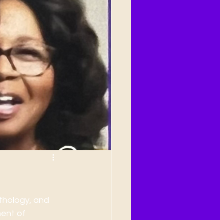
ry
thology, and 
ment of 