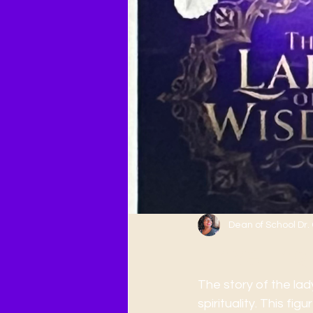
Dean of School Dr
Unveiling
The story of the lad
spirituality. This f