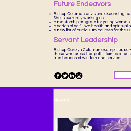
Future Endeavors
Bishop Coleman envisions expanding her
She is currently working on:
A mentorship program for young women w
A series of self-love health and spiritual
A new list of curriculum courses for th
Servant Leadership
Bishop Carolyn Coleman exemplifies serv
those who cross her path. Join us in ce
true beacon of wisdom and service.
All Posts