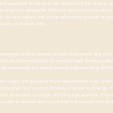
nd guidance. In this post, we will explore the origins, si
his enigmatic character. Whether you are curious about 
or cultural impact, this article will provide you with a c
e lady of wisdom story.
of the Lady of Wisdom Story
tory has roots in various ancient civilizations. She oft
gure, or a personification of wisdom itself. In many cult
ctual knowledge but also practical understanding and mo
ient Egypt, the goddess Ma'at represented truth, balan
 components of wisdom. Similarly, in Greek mythology, 
ess of wisdom, courage, and strategic warfare. These f
the lady of wisdom archetype that transcends time an