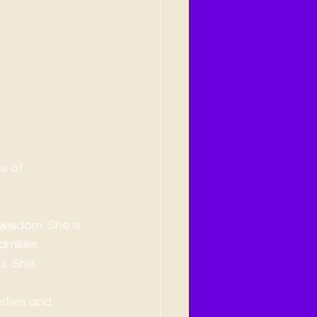
ultures
s of 
wisdom. She is 
milies.
s. She 
ities and 