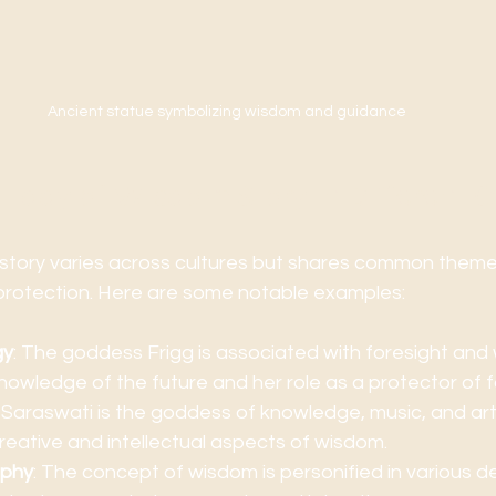
Ancient statue symbolizing wisdom and guidance
 Lady of Wisdom Story in Different C
story varies across cultures but shares common theme
protection. Here are some notable examples:
gy
: The goddess Frigg is associated with foresight and 
nowledge of the future and her role as a protector of fa
: Saraswati is the goddess of knowledge, music, and art
eative and intellectual aspects of wisdom.
ophy
: The concept of wisdom is personified in various de