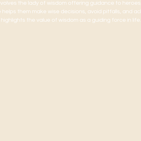
involves the lady of wisdom offering guidance to heroes, 
 helps them make wise decisions, avoid pitfalls, and ach
 highlights the value of wisdom as a guiding force in life.