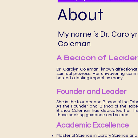
About
My name is Dr. Caroly
Coleman
A Beacon of Leaders
Dr. Carolyn Coleman, known affectiona
spiritual prowess. Her unwavering comm
has left a lasting impact on many.
Founder and Leader
She is the founder and Bishop of the Tab
As the Founder and Bishop of the Tab
Bishop Coleman has dedicated her life t
those seeking guidance and solace.
Academic Excellence
Master of Science in Library Science and