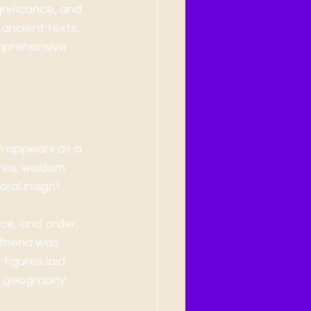
gnificance, and 
ancient texts, 
omprehensive 
en appears as a 
ures, wisdom 
ral insight.
ce, and order, 
Athena was 
igures laid 
d geography.