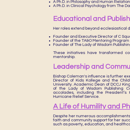
A Ph.D. in Philosophy and Human Relation
A Ph.D. in Clinical Psychology from The D
Educational and Publishi
Her roles extend beyond ecclesiastical d
Founder and Executive Director of C Sq
Founder of the TA&O Mentoring Program
Founder of The Lady of Wisdom Publishi
These initiatives have transformed co
mentorship.
Leadership and Commun
Bishop Coleman's influence is further ex
Director of Kids Kollege and the Chi
University. Academic Dean of DCCJ Kin
of the Lady of Wisdom Publishing C
accolades, including the President’
Hurricane Relief Service.
A Life of Humility and P
Despite her numerous accomplishments,
faith and community support for her succ
such as poverty, education, and healthc