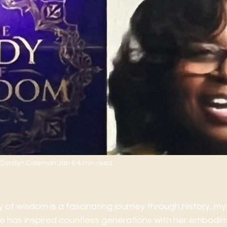
. Carolyn Coleman
Jan 6
4 min read
 the Lady of Wisdom's Sto
y of wisdom is a fascinating journey through history, my
igure has inspired countless generations with her embodi