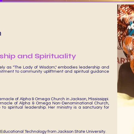
n
hip and Spirituality
Cart
tely as "The Lady of Wisdom," embodies leadership and
itment to community upliftment and spiritual guidance
ernacle of Alpha & Omega Church in Jackson, Mississippi.
ernacle of Alpha & Omega Non-Denominational Church,
o spiritual leadership. Her ministry is a sanctuary for
 Educational Technology from Jackson State University.