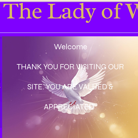
Welcome
THANK YOU FOR VISITING OUR
SITE. YOU ARE VALUED &
APPRECIATED