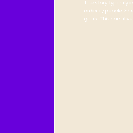
The story typically 
ordinary people. She
goals. This narrative