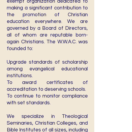
exempt organization dedicated to
making a significant contribution to
the promotion of Christian
education everywhere. We are
governed by a Board of Directors,
all of whom are reputable born-
again Christians. The W.W.A.C. was
founded to:
Upgrade standards of scholarship
among evangelical educational
institutions.
To award certificates of
accreditation to deserving schools.
To continue to monitor compliance
with set standards.
We specialize in Theological
Seminaries, Christian Colleges, and
Bible Institutes of all sizes, including