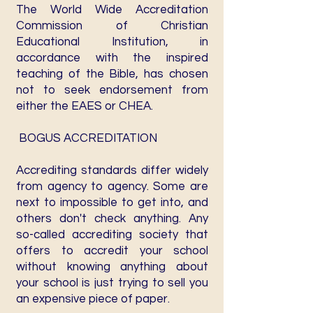
The World Wide Accreditation
Commission of Christian
Educational Institution, in
accordance with the inspired
teaching of the Bible, has chosen
not to seek endorsement from
either the EAES or CHEA.
BOGUS ACCREDITATION
Accrediting standards differ widely
from agency to agency. Some are
next to impossible to get into, and
others don't check anything. Any
so-called accrediting society that
offers to accredit your school
without knowing anything about
your school is just trying to sell you
an expensive piece of paper.