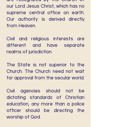
our Lord Jesus Christ, which has no
supreme central office on earth.
Our authority is derived directly
from Heaven.
Civil and religious interests are
different and have separate
realms of jurisdiction.
The State is not superior to the
Church. The Church need not wait
for approval from the secular world.
Civil agencies should not be
dictating standards of Christian
education, any more than a police
officer should be directing the
worship of God.