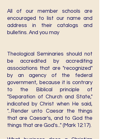
All of our member schools are
encouraged to list our name and
address in their catalogs and
bulletins. And you may
Theological Seminaries should not
be accredited by accrediting
associations that are "recognized"
by an agency of the federal
government, because it is contrary
to the Biblical principle of
"Separation of Church and State,"
indicated by Christ when He said,
"...Render unto Caesar the things
that are Caesar's, and to God the
things that are God's..." (Mark 12:17).