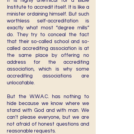
It is highly unethical for a Bible
Institute to accredit itself. It is like a
minister ordaining himself. But such
worthless self-accreditation is
exactly what most “degree mills”
do. They try to conceal the fact
that their so-called school and so-
called accrediting association is at
the same place by offering no
address for the accrediting
association, which is why some
accrediting associations are
unlocatable.
But the W.W.A.C. has nothing to
hide because we know where we
stand with God and with man. We
can't please everyone, but we are
not afraid of honest questions and
reasonable requests.