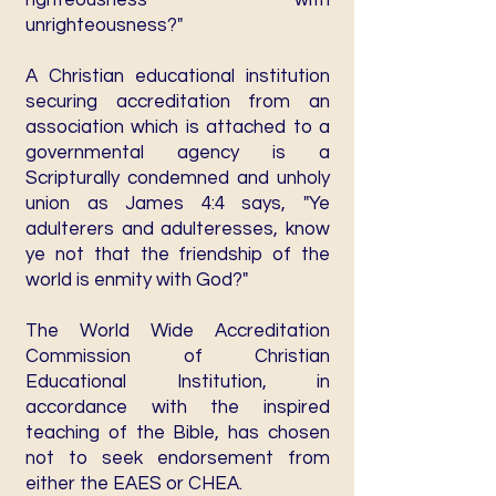
righteousness with
unrighteousness?"
A Christian educational institution
securing accreditation from an
association which is attached to a
governmental agency is a
Scripturally condemned and unholy
union as James 4:4 says, "Ye
adulterers and adulteresses, know
ye not that the friendship of the
world is enmity with God?"
The World Wide Accreditation
Commission of Christian
Educational Institution, in
accordance with the inspired
teaching of the Bible, has chosen
not to seek endorsement from
either the EAES or CHEA.