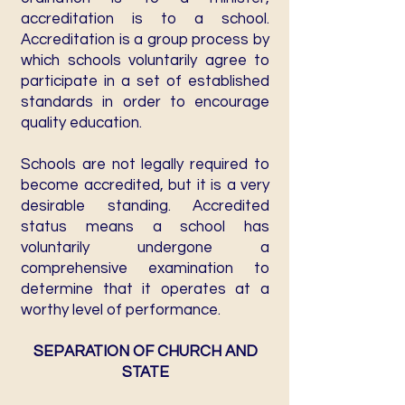
accreditation is to a school.
Accreditation is a group process by
which schools voluntarily agree to
participate in a set of established
standards in order to encourage
quality education.
Schools are not legally required to
become accredited, but it is a very
desirable standing. Accredited
status means a school has
voluntarily undergone a
comprehensive examination to
determine that it operates at a
worthy level of performance.
SEPARATION OF CHURCH AND
STATE