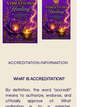
ACCREDITATION INFORMATION
WHAT IS ACCREDITATION?
By definition, the word "accredit"
means to authorize, endorse, and
officially approve of. What
ordination is to a minister,