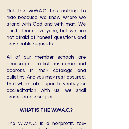
But the W.W.A.C. has nothing to
hide because we know where we
stand with God and with man. We
can't please everyone, but we are
not afraid of honest questions and
reasonable requests.
All of our member schools are
encouraged to list our name and
address in their catalogs and
bulletins. And you may rest assured,
that when called upon to verify your
accreditation with us, we shall
render ample support.
WHAT IS THE W.W.A.C.?
The W.W.A.C. is a nonprofit, tax-