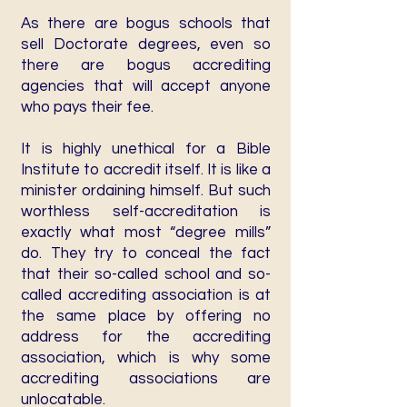
As there are bogus schools that
sell Doctorate degrees, even so
there are bogus accrediting
agencies that will accept anyone
who pays their fee.
It is highly unethical for a Bible
Institute to accredit itself. It is like a
minister ordaining himself. But such
worthless self-accreditation is
exactly what most “degree mills”
do. They try to conceal the fact
that their so-called school and so-
called accrediting association is at
the same place by offering no
address for the accrediting
association, which is why some
accrediting associations are
unlocatable.