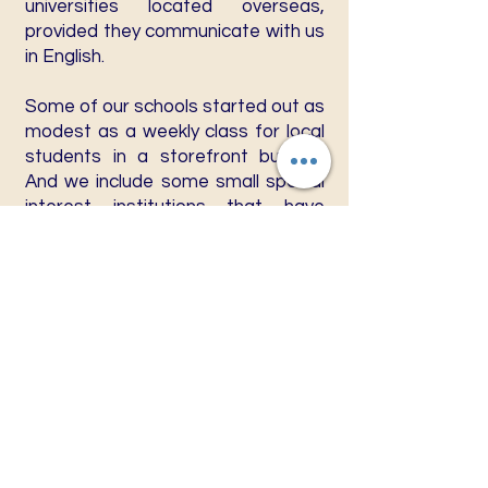
universities located overseas,
provided they communicate with us
in English.
Some of our schools started out as
modest as a weekly class for local
students in a storefront building.
And we include some small special
interest institutions that have
elected non-traditional methods of
instruction delivery such as audio
and video tapes, the popular
correspondence courses, and the
Internet.
EXCLUSIONS
The W.W.A.C. will not accept into
membership any colleges or
universities which include in their