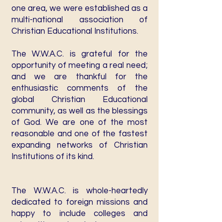
one area, we were established as a
multi-national association of
Christian Educational Institutions.
The W.W.A.C. is grateful for the
opportunity of meeting a real need;
and we are thankful for the
enthusiastic comments of the
global Christian Educational
community, as well as the blessings
of God. We are one of the most
reasonable and one of the fastest
expanding networks of Christian
Institutions of its kind.
The W.W.A.C. is whole-heartedly
dedicated to foreign missions and
happy to include colleges and