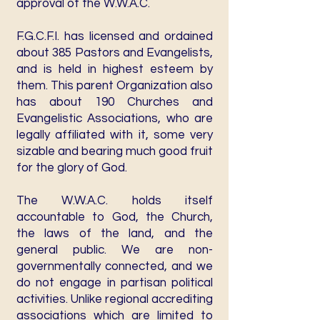
approval of the W.W.A.C.
F.G.C.F.I. has licensed and ordained
about 385 Pastors and Evangelists,
and is held in highest esteem by
them. This parent Organization also
has about 190 Churches and
Evangelistic Associations, who are
legally affiliated with it, some very
sizable and bearing much good fruit
for the glory of God.
The W.W.A.C. holds itself
accountable to God, the Church,
the laws of the land, and the
general public. We are non-
governmentally connected, and we
do not engage in partisan political
activities. Unlike regional accrediting
associations which are limited to