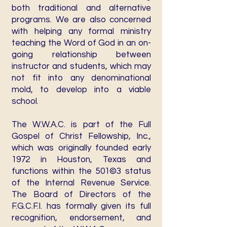
both traditional and alternative
programs. We are also concerned
with helping any formal ministry
teaching the Word of God in an on-
going relationship between
instructor and students, which may
not fit into any denominational
mold, to develop into a viable
school.
The W.W.A.C. is part of the Full
Gospel of Christ Fellowship, Inc.,
which was originally founded early
1972 in Houston, Texas and
functions within the 501©3 status
of the Internal Revenue Service.
The Board of Directors of the
F.G.C.F.I. has formally given its full
recognition, endorsement, and