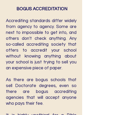
BOGUS ACCREDITATION
Accrediting standards differ widely
from agency to agency. Some are
next to impossible to get into, and
others don't check anything. Any
so-called accrediting society that
offers to accredit your school
without knowing anything about
your school is just trying to sell you
an expensive piece of paper.
As there are bogus schools that
sell Doctorate degrees, even so
there are bogus accrediting
agencies that will accept anyone
who pays their fee.