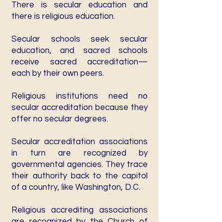
There is secular education and
there is religious education.
Secular schools seek secular
education, and sacred schools
receive sacred accreditation—
each by their own peers.
Religious institutions need no
secular accreditation because they
offer no secular degrees.
Secular accreditation associations
in turn are recognized by
governmental agencies. They trace
their authority back to the capitol
of a country, like Washington, D.C.
Religious accrediting associations
are recognized by the Church of