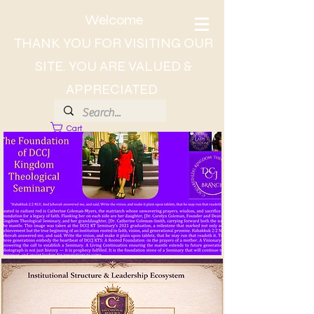
Welcome
THANK YOU FOR VISITING OUR
SITE. YOU ARE VALUED &
APPRECIATED
Cart
About Dr. CC, The Lady of Wisdom