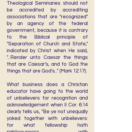
Theological Seminaries should not
be accredited by accrediting
associations that are "recognized"
by an agency of the federal
government, because it is contrary
to the Biblical principle of
"Separation of Church and State,"
indicated by Christ when He said,
"...Render unto Caesar the things
that are Caesar's, and to God the
things that are God's..." (Mark 12:17).
What business does a Christian
educator have going to the world
of unbelievers for recognition and
acknowledgement when II Cor. 6:14
clearly tells us, "Be ye not unequally
yoked together with unbelievers:
for what fellowship hath