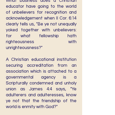
What business does a Christian
educator have going to the world
of unbelievers for recognition and
acknowledgement when II Cor. 6:14
clearly tells us, "Be ye not unequally
yoked together with unbelievers:
for what fellowship hath
righteousness with
unrighteousness?"
A Christian educational institution
securing accreditation from an
association which is attached to a
governmental agency is a
Scripturally condemned and unholy
union as James 4:4 says, "Ye
adulterers and adulteresses, know
ye not that the friendship of the
world is enmity with God?"