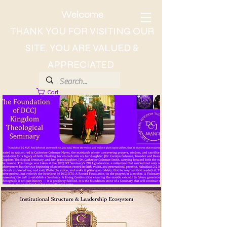
Welcome
THANK YOU FOR VISITING OUR
SITE. YOU ARE VALUED &
APPRECIATED
Cart
About Dr. CC, The Lady of Wisdom