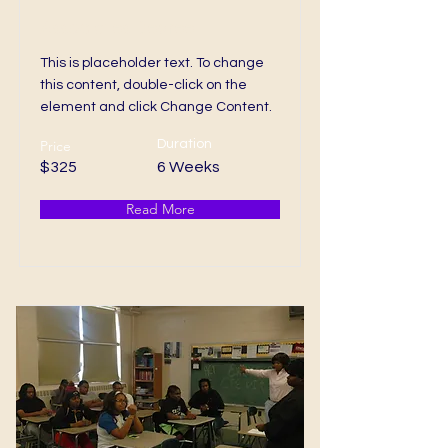
Associates Degree
This is placeholder text. To change
this content, double-click on the
element and click Change Content.
Price
Duration
$325
6 Weeks
Read More