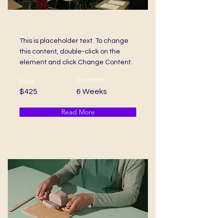
Bachelors Degree
This is placeholder text. To change
this content, double-click on the
element and click Change Content.
Price
Duration
$425
6 Weeks
Read More