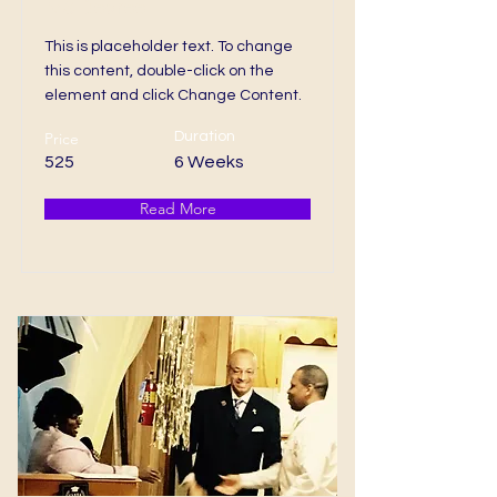
MS Degree
This is placeholder text. To change
this content, double-click on the
element and click Change Content.
Price
Duration
525
6 Weeks
Read More