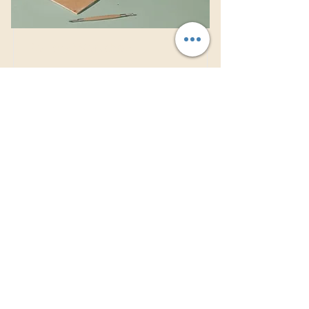
Pottery Workshop
This is placeholder text. To change
this content, double-click on the
element and click Change Content.
Price
Duration
$200
2 Weeks
Read More