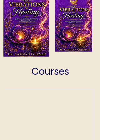
Courses