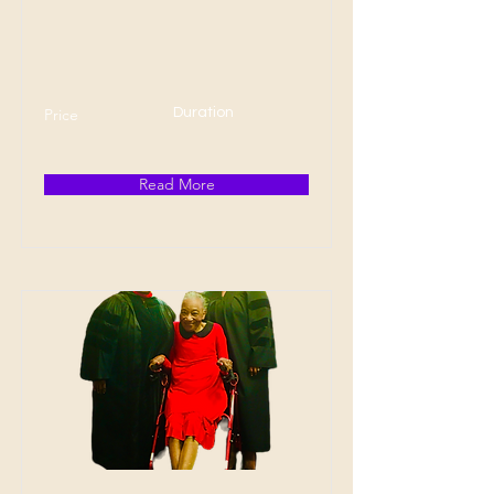
Price
Duration
Read More