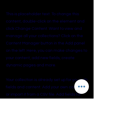
About the Course
This is placeholder text. To change this
content, double-click on the element and
click Change Content. Want to view and
manage all your collections? Click on the
Content Manager button in the Add panel
on the left. Here, you can make changes to
your content, add new fields, create
dynamic pages and more.
Your collection is already set up for you with
fields and content. Add your own content
or import it from a CSV file. Add fields for
any type of content you want to display,
such as rich text, images, and videos. Be
sure to click Sync after making changes in
a collection, so visitors can see your
newest content on your live site.