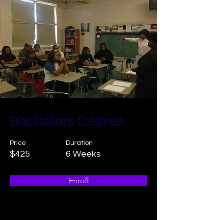
ORDER NOW
ORDER NOW
Bachelors Degree
Price
Duration
$425
6 Weeks
Enroll