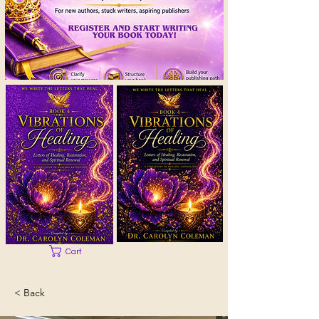
Cart
< Back