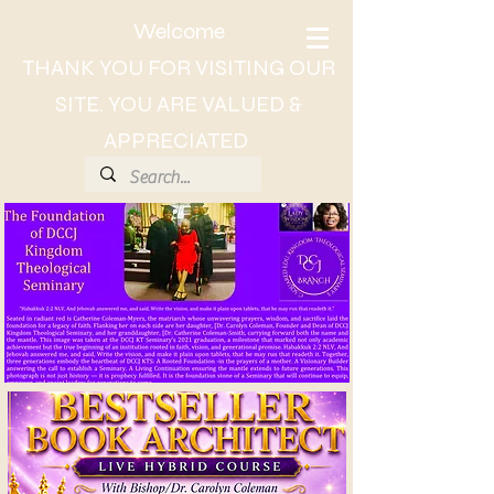
Welcome
THANK YOU FOR VISITING OUR
SITE. YOU ARE VALUED &
APPRECIATED